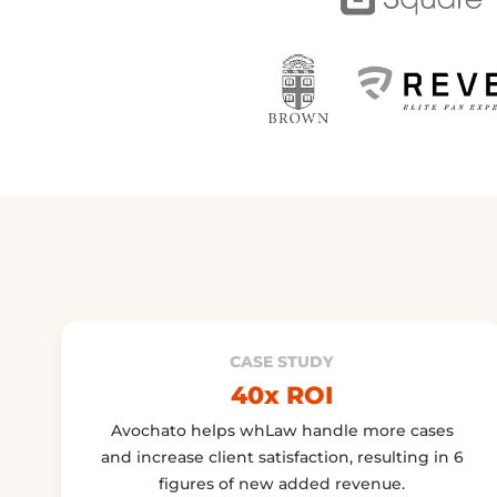
CASE STUDY
40x ROI
Avochato helps whLaw handle more cases
and increase client satisfaction, resulting in 6
figures of new added revenue.