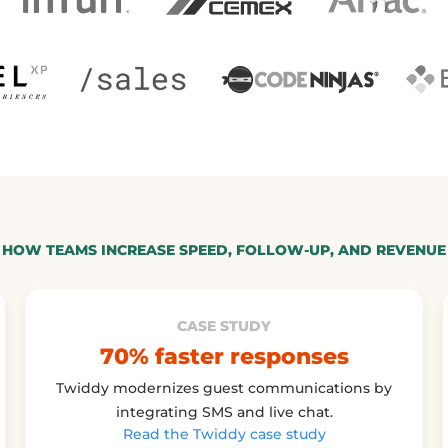
HOW TEAMS INCREASE SPEED, FOLLOW-UP, AND REVENUE
CASE STUDY
70% faster responses
Twiddy modernizes guest communications by
integrating SMS and live chat.
Read the Twiddy case study