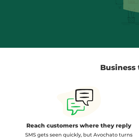
Business t
Reach customers where they reply
SMS gets seen quickly, but Avochato turns