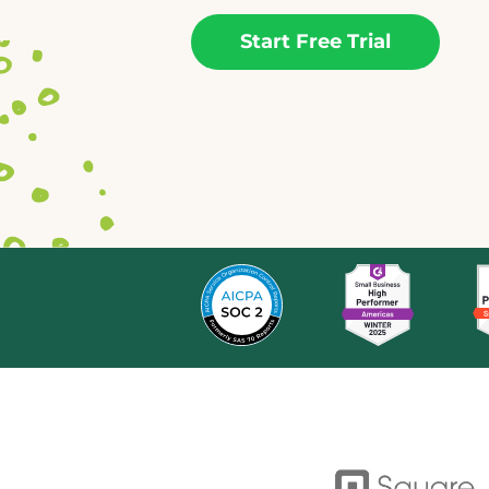
Start Free Trial