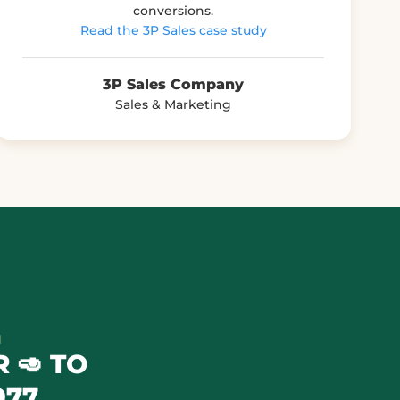
conversions.
Read the 3P Sales case study
3P Sales Company
Sales & Marketing
N
 🥑 TO
977