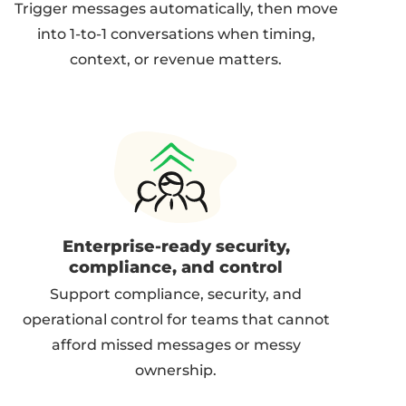
Trigger messages automatically, then move
into 1-to-1 conversations when timing,
context, or revenue matters.
Enterprise-ready security,
compliance, and control
Support compliance, security, and
operational control for teams that cannot
afford missed messages or messy
ownership.