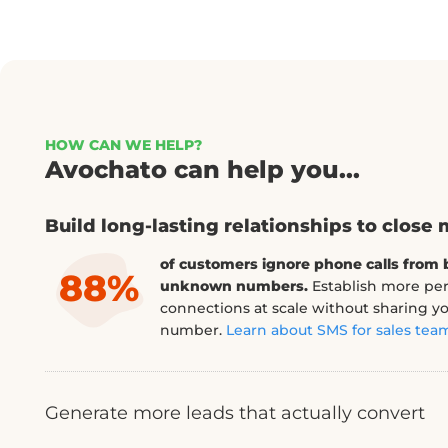
HOW CAN WE HELP?
Avochato can help you...
Build long-lasting relationships to close mor
Generate more leads that actually conver
Leads nurtured over SMS have convers
91%
100% higher.
Make it easy for prospects
directly from your site and continue to
leave.
Learn about SMS lead generation