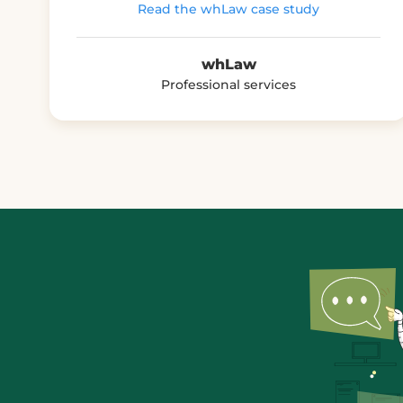
Read the whLaw case study
whLaw
Professional services