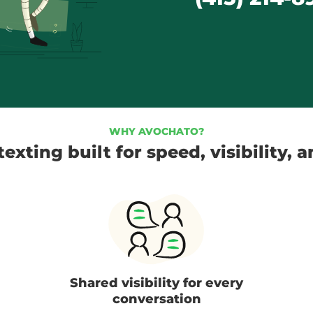
WHY AVOCHATO?
exting built for speed, visibility, 
Shared visibility for every
conversation