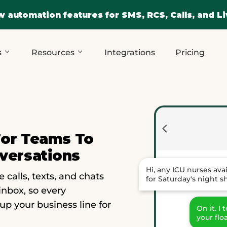
 automation features for SMS, RCS, Calls, and Li
s
Resources
Integrations
Pricing
For Teams To
versations
Hi, any ICU nurses ava
alls, texts, and chats
for Saturday's night sh
inbox, so every
 up your business line for
On it. I
your flo