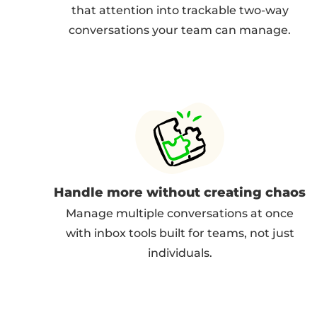
that attention into trackable two-way
conversations your team can manage.
Handle more without creating chaos
Manage multiple conversations at once
with inbox tools built for teams, not just
individuals.