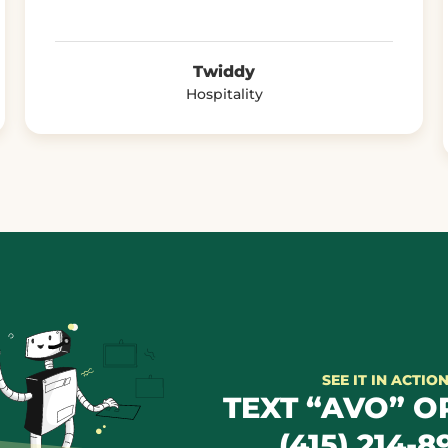
Twiddy
Hospitality
SEE IT IN ACTIO
TEXT “AVO” OR
(415) 214-8