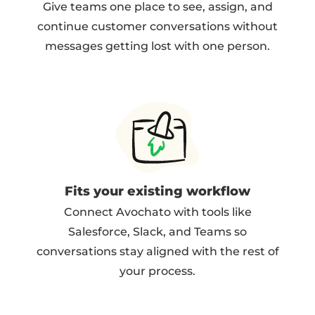
Give teams one place to see, assign, and
continue customer conversations without
messages getting lost with one person.
Fits your existing workflow
Connect Avochato with tools like
Salesforce, Slack, and Teams so
conversations stay aligned with the rest of
your process.