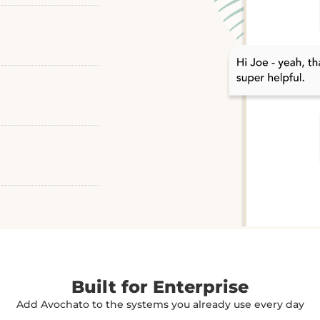
Built for Enterprise
Add Avochato to the systems you already use every day