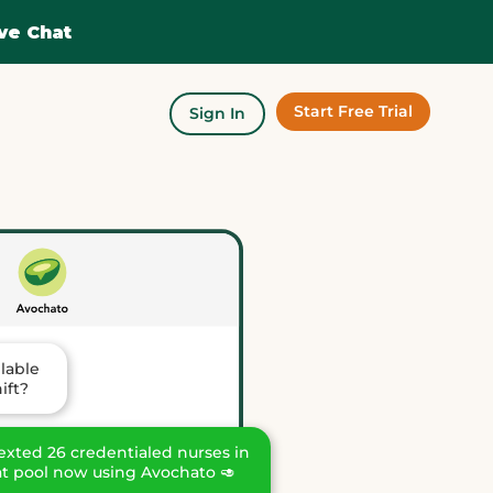
ve Chat
Start Free Trial
Sign In
ilable
ift?
 texted 26 credentialed nurses in
at pool now using Avochato 🥑