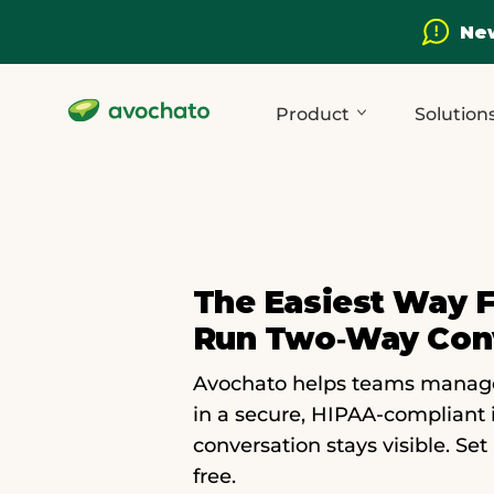
New
Product
Solution
The Easiest Way 
Run Two‑way Con
Avochato helps teams manage c
in a secure, HIPAA-compliant 
conversation stays visible. Set
free.