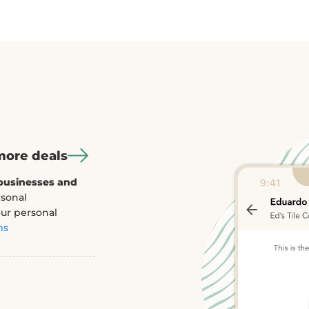
e deals
t
ion rates up to
 to text you
 engage after they