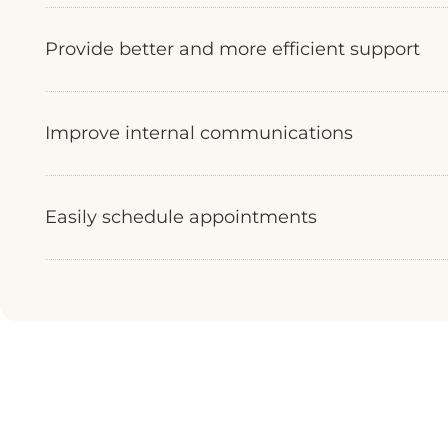
Provide better and more efficient support
Improve internal communications
Easily schedule appointments