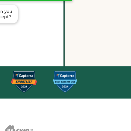
an you
ccept?
ria is confirmed for Saturday. I
er the shift details.