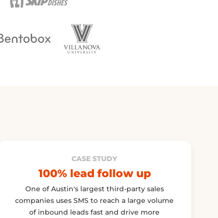
CASE STUDY
100% lead follow up
One of Austin's largest third-party sales
companies uses SMS to reach a large volume
of inbound leads fast and drive more