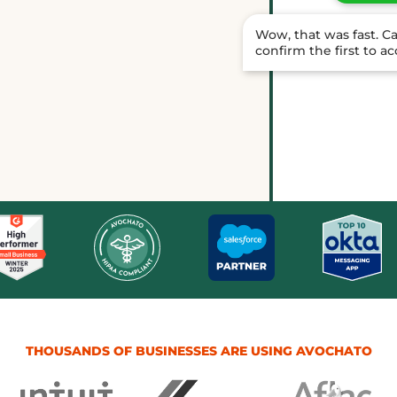
Wow, that was fast. C
confirm the first to a
Done. Ma
texted h
THOUSANDS OF BUSINESSES ARE USING AVOCHATO