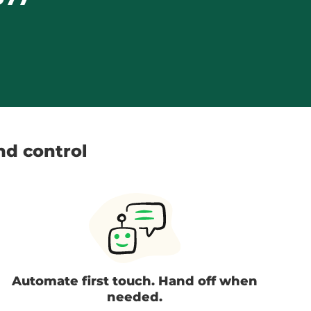
and control
Automate first touch. Hand off when
needed.